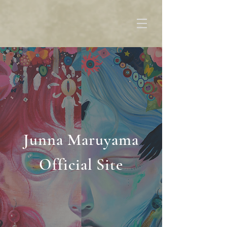
Junna Maruyama
Official Site