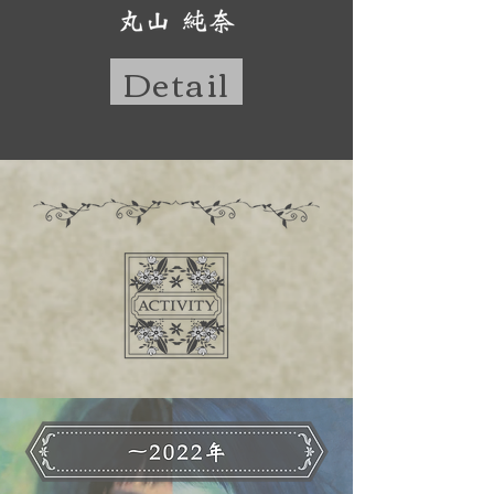
Detail