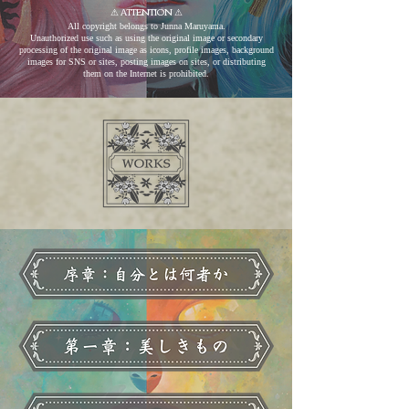
⚠︎ ATTENTION ​⚠︎
All copyright belongs to Junna Maruyama.
Unauthorized use such as using the original image or secondary
processing of the original image as icons, profile images, background
images for SNS or sites, posting images on sites, or distributing
them on the Internet is prohibited.